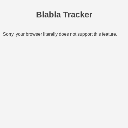
Blabla Tracker
Sorry, your browser literally does not support this feature.