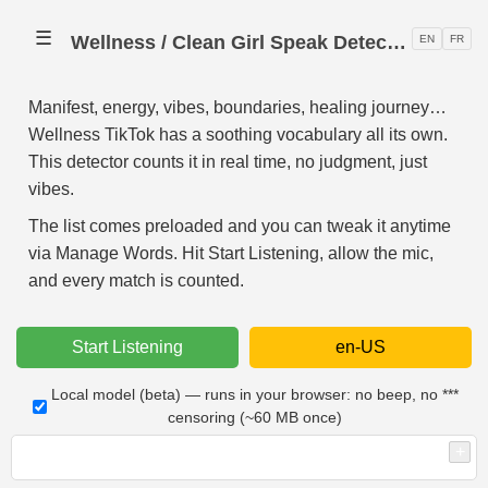
☰
Wellness / Clean Girl Speak Detector 🧘
EN
FR
Manifest, energy, vibes, boundaries, healing journey…
Wellness TikTok has a soothing vocabulary all its own.
This detector counts it in real time, no judgment, just
vibes.
The list comes preloaded and you can tweak it anytime
via Manage Words. Hit Start Listening, allow the mic,
and every match is counted.
Start Listening
en-US
Local model (beta) — runs in your browser: no beep, no ***
censoring (~60 MB once)
+