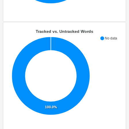
Tracked vs. Untracked Words
No data
100.0%