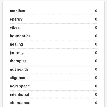
manifest
0
energy
0
vibes
0
boundaries
0
healing
0
journey
0
therapist
0
gut health
0
alignment
0
hold space
0
intentional
0
abundance
0