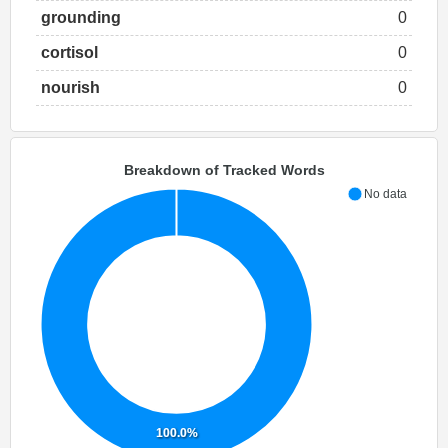
grounding
0
cortisol
0
nourish
0
Breakdown of Tracked Words
No data
100.0%